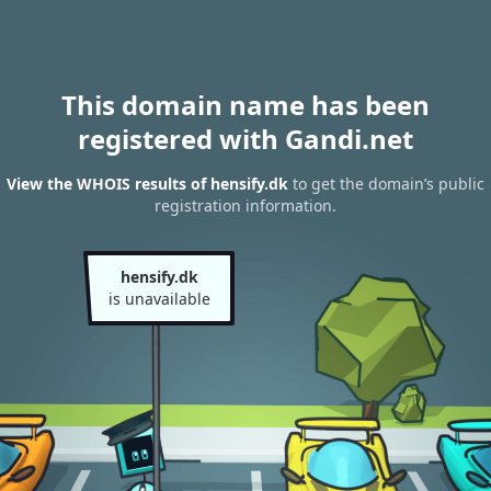
This domain name has been
registered with Gandi.net
View the WHOIS results of hensify.dk
to get the domain’s public
registration information.
hensify.dk
is unavailable