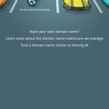
Want your own domain name?
Learn more about the domain name extensions we manage
Find a domain name similar to hensify.dk